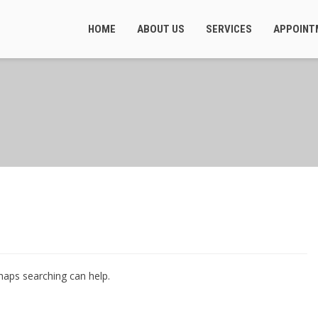
HOME
ABOUT US
SERVICES
APPOINT
rhaps searching can help.