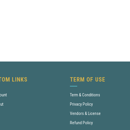
TOM LINKS
TERM OF USE
ount
Term & Conditions
ut
Privacy Policy
Vendors & License
Refund Policy