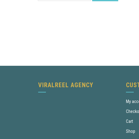
VIRALREEL AGENCY
CUS
My acc
Checko
Cart
Shop