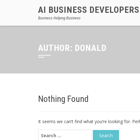
AI BUSINESS DEVELOPERS
Business Helping Business
AUTHOR:
DONALD
Nothing Found
It seems we can’t find what you’re looking for. Pe
Search
for: