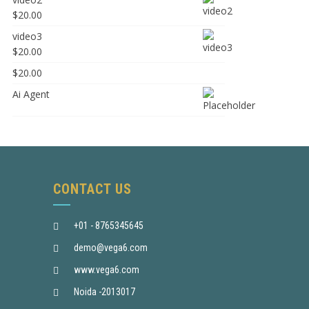
$
20.00
video3
$
20.00
$
20.00
Ai Agent
CONTACT US
+01 - 8765345645
demo@vega6.com
www.vega6.com
Noida -2013017