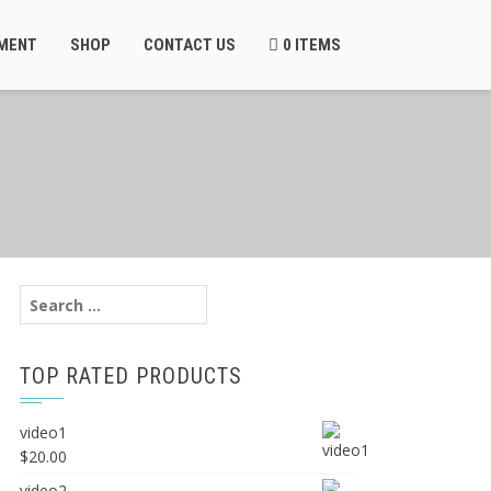
MENT
SHOP
CONTACT US
0 ITEMS
Search
for:
TOP RATED PRODUCTS
video1
$
20.00
video2